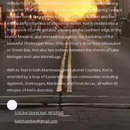
Wonderful to live in and delightful to visit, Kiel boasts breathing
space for year-around living --- the vital new life of spring, radiant
summer living, the sensory rush of a colorful autumn and the
exhilarating crispness of Wisconsin winter. Kiel is nestled into a
framework of unforgettable scenery on the northern edge of the
Kettle Moraine, and dressed out against the backdrop of the
beautiful Sheboygan River. Only an hour's drive from Milwaukee
or Green Bay, Kiel also lies midway between the shores of Lake
Michigan and Lake Winnebago.
With its feet in both Manitowoc and Calumet Counties, Kiel is
encircled by a loop of Eastern Wisconsin communities including
Appleton, Sheboygan, Manitowoc and Fond du Lac, all within 40
minutes of Kiel's doorstep.
510 3rd Street Kiel, WI 53042
kielchamber@gmail.com