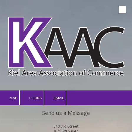
Skip to content
MAP
HOURS
EMAIL
Send us a Message
510 3rd Street
Kiel, WI 53042