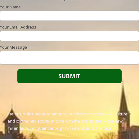
Your Name
Your Email Address
Your Message
Kiel is a truly unique community, bustling with commerce, culture
and community activity in tune with the challenges of the new
millennium, yet quaint enough to remember its heritage.