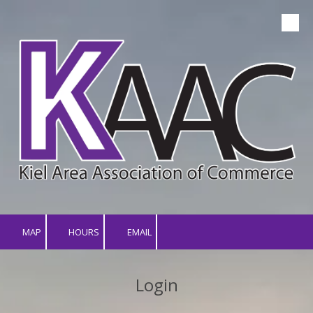
Skip to content
MAP
HOURS
EMAIL
Login