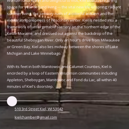
Wonderful to live in and delightful to visit, Kiel boasts breathing
space for year-around living --- the vital new life of spring, radiant
summer living, the sensory rush of a colorful autumn and the
exhilarating crispness of Wisconsin winter. Kiel is nestled into a
framework of unforgettable scenery on the northern edge of the
Kettle Moraine, and dressed out against the backdrop of the
beautiful Sheboygan River. Only an hour's drive from Milwaukee
or Green Bay, Kiel also lies midway between the shores of Lake
Michigan and Lake Winnebago.
With its feet in both Manitowoc and Calumet Counties, Kiel is
encircled by a loop of Eastern Wisconsin communities including
Appleton, Sheboygan, Manitowoc and Fond du Lac, all within 40
minutes of Kiel's doorstep.
510 3rd Street Kiel, WI 53042
kielchamber@gmail.com