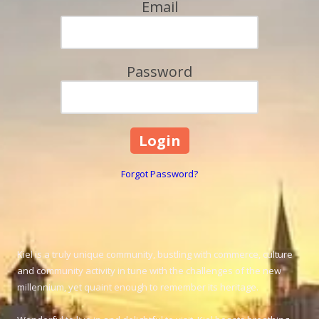
Email
Password
Forgot Password?
Kiel is a truly unique community, bustling with commerce, culture
and community activity in tune with the challenges of the new
millennium, yet quaint enough to remember its heritage.