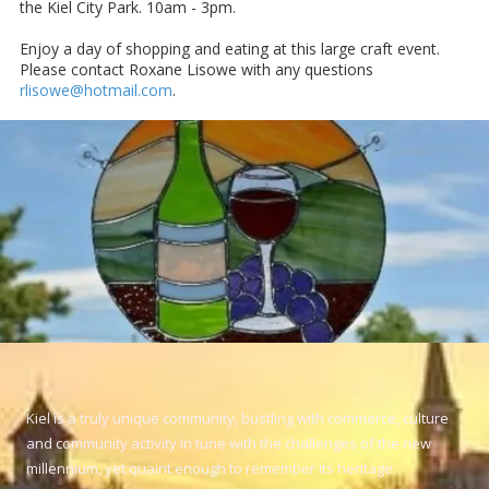
the Kiel City Park. 10am - 3pm.
Enjoy a day of shopping and eating at this large craft event.
Please contact Roxane Lisowe with any questions
rlisowe@hotmail.com
.
Kiel is a truly unique community, bustling with commerce, culture
and community activity in tune with the challenges of the new
millennium, yet quaint enough to remember its heritage.