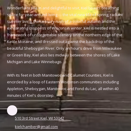
Wonderful to live in and delightful to visit, Kiel boasts breathing
space for year-around living --- the vital new life of spring, radiant
summer living, the sensory rush of a colorful autumn and the
exhilarating crispness of Wisconsin winter. Kiel is nestled into a
framework of unforgettable scenery on the northern edge of the
Kettle Moraine, and dressed out against the backdrop of the
beautiful Sheboygan River. Only an hour's drive from Milwaukee
or Green Bay, Kiel also lies midway between the shores of Lake
Michigan and Lake Winnebago.
With its feet in both Manitowoc and Calumet Counties, Kiel is
encircled by a loop of Eastern Wisconsin communities including
Appleton, Sheboygan, Manitowoc and Fond du Lac, all within 40
minutes of Kiel's doorstep.
510 3rd Street Kiel, WI 53042
kielchamber@gmail.com