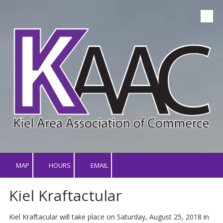
Skip to content
MAP
HOURS
EMAIL
Kiel Kraftactular
Kiel Kraftacular will take place on Saturday, August 25, 2018 in