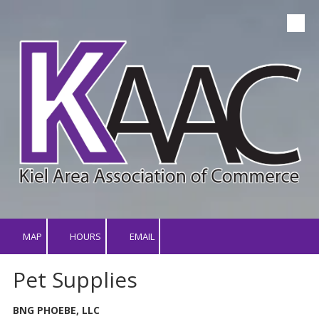
Skip to content
MAP
HOURS
EMAIL
Pet Supplies
BNG PHOEBE, LLC