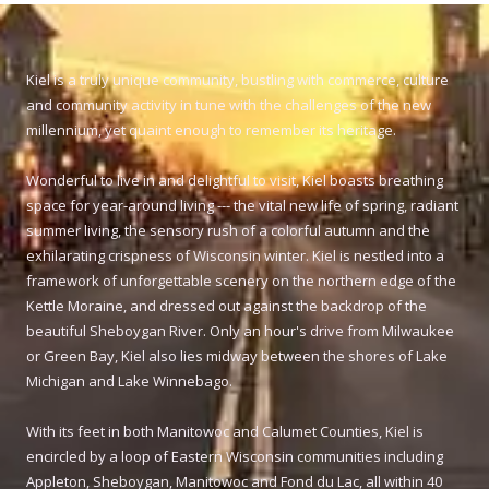
Kiel is a truly unique community, bustling with commerce, culture
and community activity in tune with the challenges of the new
millennium, yet quaint enough to remember its heritage.
Wonderful to live in and delightful to visit, Kiel boasts breathing
space for year-around living --- the vital new life of spring, radiant
summer living, the sensory rush of a colorful autumn and the
exhilarating crispness of Wisconsin winter. Kiel is nestled into a
framework of unforgettable scenery on the northern edge of the
Kettle Moraine, and dressed out against the backdrop of the
beautiful Sheboygan River. Only an hour's drive from Milwaukee
or Green Bay, Kiel also lies midway between the shores of Lake
Michigan and Lake Winnebago.
With its feet in both Manitowoc and Calumet Counties, Kiel is
encircled by a loop of Eastern Wisconsin communities including
Appleton, Sheboygan, Manitowoc and Fond du Lac, all within 40