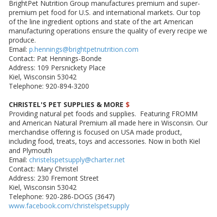
BrightPet Nutrition Group manufactures premium and super-
premium pet food for U.S. and international markets. Our top
of the line ingredient options and state of the art American
manufacturing operations ensure the quality of every recipe we
produce.
Email:
p.hennings@brightpetnutrition.com
Contact: Pat Hennings-Bonde
Address: 109 Persnickety Place
Kiel, Wisconsin 53042
Telephone: 920-894-3200
CHRISTEL'S PET SUPPLIES & MORE
$
Providing natural pet foods and supplies. Featuring FROMM
and American Natural Premium all made here in Wisconsin. Our
merchandise offering is focused on USA made product,
including food, treats, toys and accessories. Now in both Kiel
and Plymouth
Email:
christelspetsupply@charter.net
Contact: Mary Christel
Address: 230 Fremont Street
Kiel, Wisconsin 53042
Telephone: 920-286-DOGS (3647)
www.facebook.com/christelspetsupply