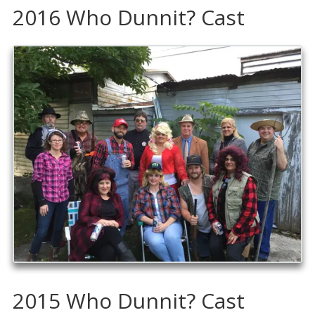
2016 Who Dunnit? Cast
2015 Who Dunnit? Cast