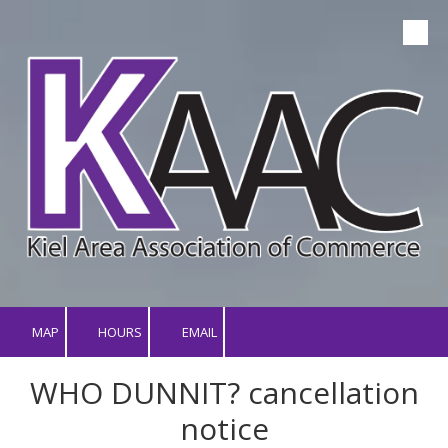
Skip to content
MAP
HOURS
EMAIL
WHO DUNNIT? cancellation
notice