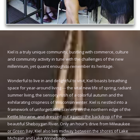
Kiel is a truly unique community, bustling with commerce, culture
and community activity in tune with the challenges of the new
millennium, yet quaint enough to remember its heritage.
Wonderful to live in and delightful to visit, Kiel boasts breathing
space for year-around living --- the vital new life of spring, radiant
summer living, the sensory rush of a colorful autumn and the
exhilarating crispness of Wisconsin winter. Kiel is nestled into a
framework of unforgettable scenery on the northern edge of the
Kettle Moraine, and dressed out against the backdrop of the
beautiful Sheboygan River. Only an hour's drive from Milwaukee
or Green Bay, Kiel also lies midway between the shores of Lake
Michigan and Lake Winnebago.