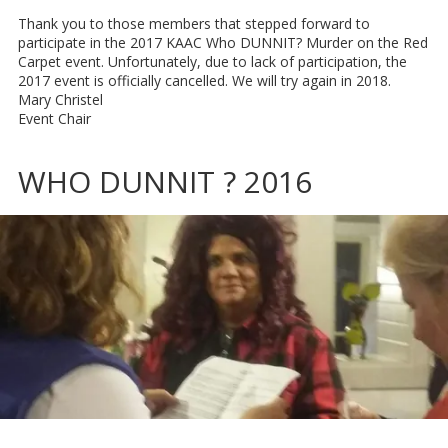
Thank you to those members that stepped forward to
participate in the 2017 KAAC Who DUNNIT? Murder on the Red
Carpet event. Unfortunately, due to lack of participation, the
2017 event is officially cancelled. We will try again in 2018.
Mary Christel
Event Chair
WHO DUNNIT ? 2016