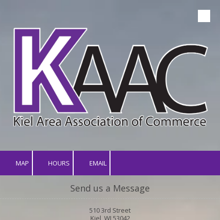
Skip to content
MAP
HOURS
EMAIL
Send us a Message
510 3rd Street
Kiel, WI 53042