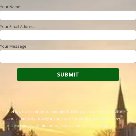
Your Name
Your Email Address
Your Message
Kiel is a truly unique community, bustling with commerce, culture
and community activity in tune with the challenges of the new
millennium, yet quaint enough to remember its heritage.