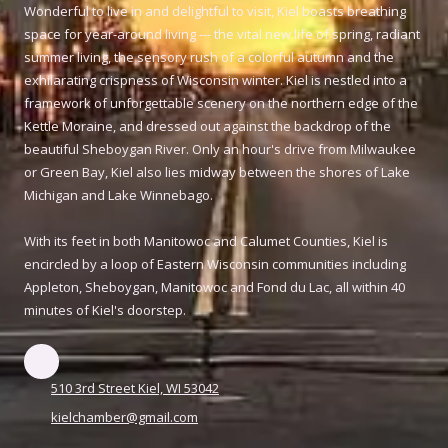
Wonderful to live in and delightful to visit, Kiel boasts breathing
space for year-around living --- the vital new life of spring, radiant
summer living, the sensory rush of a colorful autumn and the
exhilarating crispness of Wisconsin winter. Kiel is nestled into a
framework of unforgettable scenery on the northern edge of the
Kettle Moraine, and dressed out against the backdrop of the
beautiful Sheboygan River. Only an hour's drive from Milwaukee
or Green Bay, Kiel also lies midway between the shores of Lake
Michigan and Lake Winnebago.
With its feet in both Manitowoc and Calumet Counties, Kiel is
encircled by a loop of Eastern Wisconsin communities including
Appleton, Sheboygan, Manitowoc and Fond du Lac, all within 40
minutes of Kiel's doorstep.
510 3rd Street Kiel, WI 53042
kielchamber@gmail.com