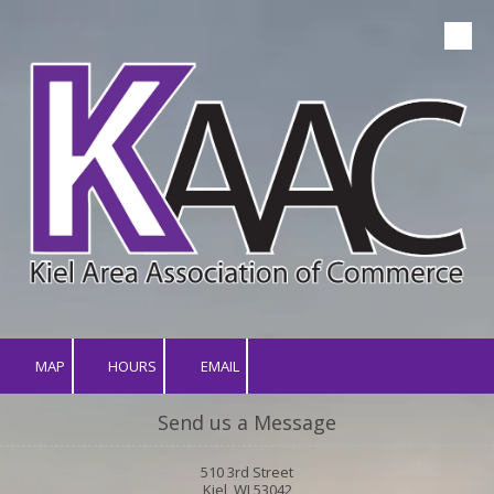
Skip to content
MAP
HOURS
EMAIL
Send us a Message
510 3rd Street
Kiel, WI 53042