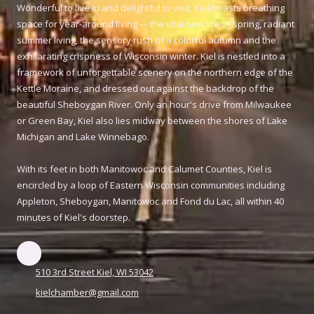
Wonderful to live in and delightful to visit, Kiel boasts breathing
space for year-around living --- the vital new life of spring, radiant
summer living, the sensory rush of a colorful autumn and the
exhilarating crispness of Wisconsin winter. Kiel is nestled into a
framework of unforgettable scenery on the northern edge of the
Kettle Moraine, and dressed out against the backdrop of the
beautiful Sheboygan River. Only an hour's drive from Milwaukee
or Green Bay, Kiel also lies midway between the shores of Lake
Michigan and Lake Winnebago.
With its feet in both Manitowoc and Calumet Counties, Kiel is
encircled by a loop of Eastern Wisconsin communities including
Appleton, Sheboygan, Manitowoc and Fond du Lac, all within 40
minutes of Kiel's doorstep.
510 3rd Street Kiel, WI 53042
kielchamber@gmail.com