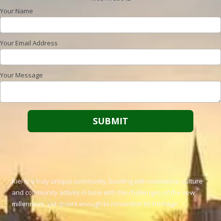
Your Name
Your Email Address
Your Message
Kiel is a truly unique community, bustling with commerce, culture
and community activity in tune with the challenges of the new
millennium, yet quaint enough to remember its heritage.