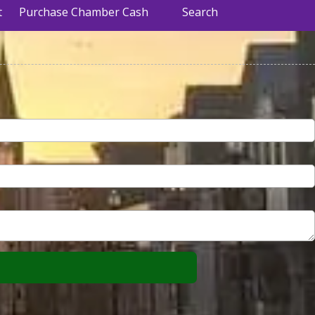
t
Purchase Chamber Cash
Search