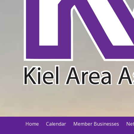
Home
Calendar
Member Businesses
Net