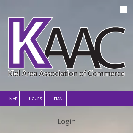
Skip to content
MAP
HOURS
EMAIL
Login