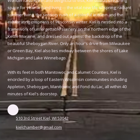
Wonderful to live in and delightful to visit, Kiel boasts breathing
space for year-around living --- the vital new life of spring, radiant
summer living, the sensory rush of a colorful autumn and the
exhilarating crispness of Wisconsin winter. Kiel is nestled into a
framework of unforgettable scenery on the northern edge of the
Kettle Moraine, and dressed out against the backdrop of the
beautiful Sheboygan River. Only an hour's drive from Milwaukee
or Green Bay, Kiel also lies midway between the shores of Lake
Michigan and Lake Winnebago.
With its feet in both Manitowoc and Calumet Counties, Kiel is
encircled by a loop of Eastern Wisconsin communities including
Appleton, Sheboygan, Manitowoc and Fond du Lac, all within 40
minutes of Kiel's doorstep.
510 3rd Street Kiel, WI 53042
kielchamber@gmail.com