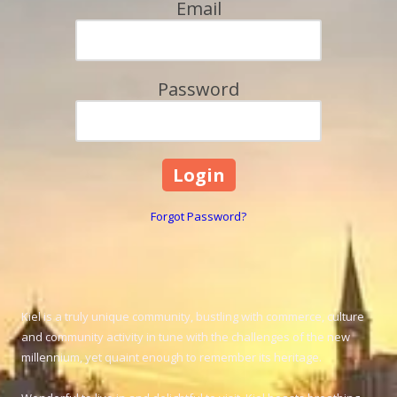
Email
Password
Forgot Password?
Kiel is a truly unique community, bustling with commerce, culture
and community activity in tune with the challenges of the new
millennium, yet quaint enough to remember its heritage.