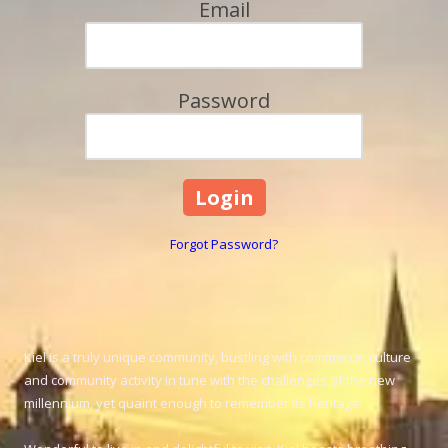
Email
Password
Forgot Password?
Kiel is a truly unique community, bustling with commerce, culture
and community activity in tune with the challenges of the new
millennium, yet quaint enough to remember its heritage.