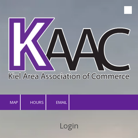
Skip to content
MAP
HOURS
EMAIL
Login