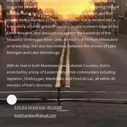
Wonderful to live in and delightful to visit, Kiel boasts breathing
space for year-around living --- the vital new life of spring, radiant
summer living, the sensory rush of a colorful autumn and the
exhilarating crispness of Wisconsin winter. Kiel is nestled into a
framework of unforgettable scenery on the northern edge of the
Kettle Moraine, and dressed out against the backdrop of the
beautiful Sheboygan River. Only an hour's drive from Milwaukee
or Green Bay, Kiel also lies midway between the shores of Lake
Michigan and Lake Winnebago.
With its feet in both Manitowoc and Calumet Counties, Kiel is
encircled by a loop of Eastern Wisconsin communities including
Appleton, Sheboygan, Manitowoc and Fond du Lac, all within 40
minutes of Kiel's doorstep.
510 3rd Street Kiel, WI 53042
kielchamber@gmail.com