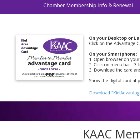
Chamber Membership Info & Renewal
On your Desktop or La
Click on the Advantage C
On your Smartphone:
1. Open browser on your 
2. Click on menu bar - 3 
3. Download the card an
PDF
Show the digital card at 
Download "KielAdvantag
KAAC Memb