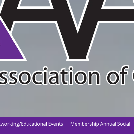
working/Educational Events
Membership Annual Social