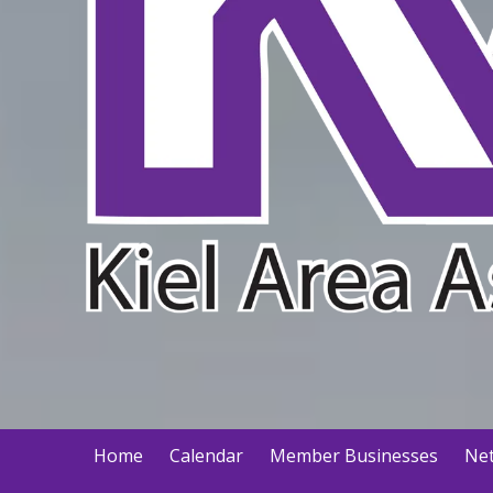
Home
Calendar
Member Businesses
Net