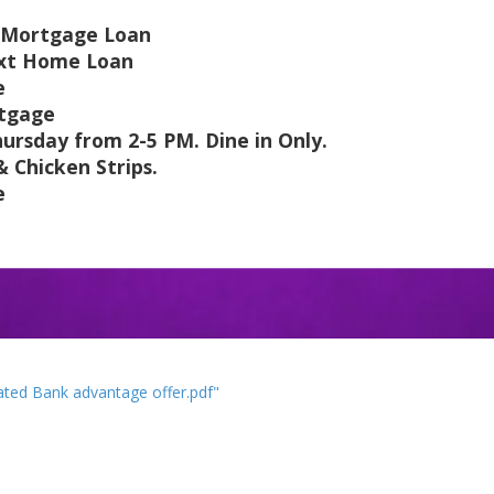
 a Mortgage Loan
next Home Loan
e
rtgage
ursday from 2-5 PM. Dine in Only.
Chicken Strips.
e
ted Bank advantage offer.pdf"