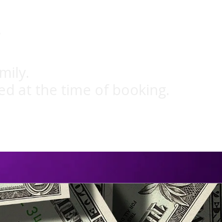
g
mily.
ed at the time of booking.