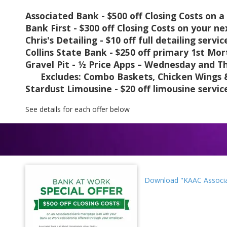
Associated Bank - $500 off Closing Costs on
Bank First - $300 off Closing Costs on your 
Chris's Detailing - $10 off full detailing servic
Collins State Bank - $250 off primary 1st Mo
Gravel Pit - ½ Price Apps – Wednesday and Th
Excludes: Combo Baskets, Chicken Wings & 
Stardust Limousine - $20 off limousine servic
See details for each offer below
Download "KAAC Associa