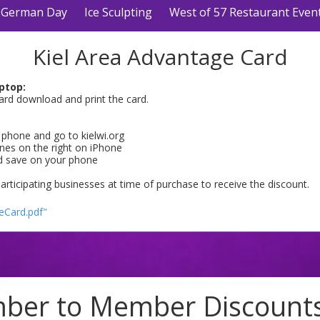
German Day
Ice Sculpting
West of 57 Restaurant Even
Kiel Area Advantage Card
ptop:
ard download and print the card.
phone and go to kielwi.org
lines on the right on iPhone
d save on your phone
participating businesses at time of purchase to receive the discount.
eCard.pdf"
er to Member Discounts