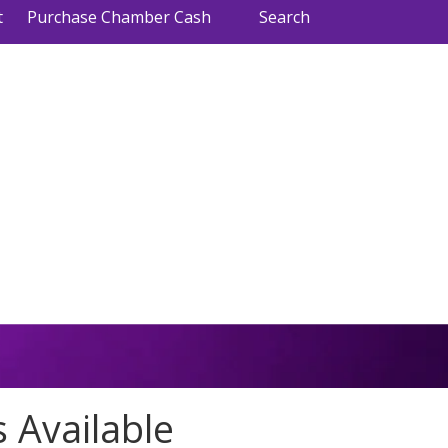
t
Purchase Chamber Cash
Search
 Available