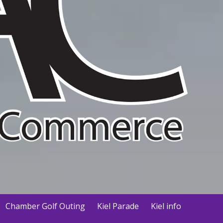
Chamber Golf Outing
Kiel Parade
Kiel info