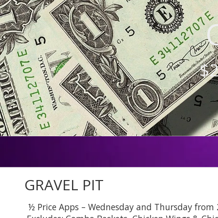
$2
GRAVEL PIT
½ Price Apps – Wednesday and Thursday from 2