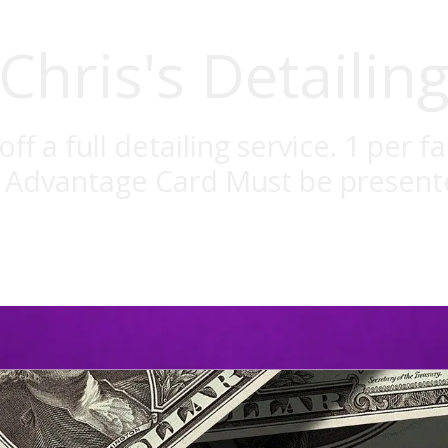
Chris's Detailin
off a full detailing service. 1 per fa
l Advantage Card Must be present