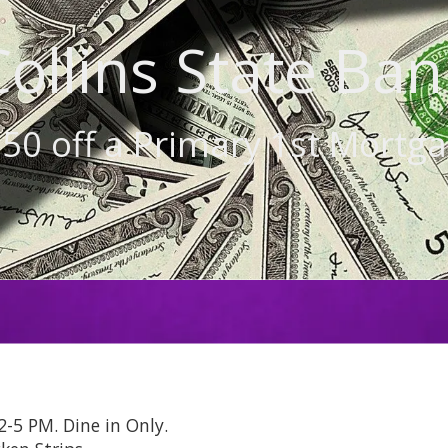
Collins State Ban
50 off a Primary 1st Mortg
-5 PM. Dine in Only.