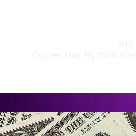
$10 
Expires May 30, 2020. Kie