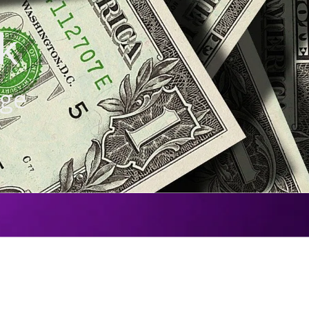
k
age