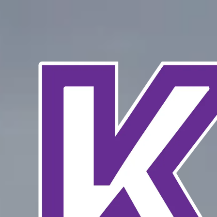
Skip to content